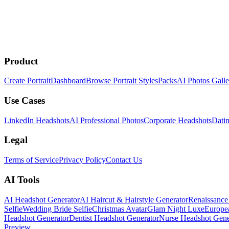
Product
Create Portrait
Dashboard
Browse Portrait Styles
Packs
AI Photos Galle
Use Cases
LinkedIn Headshots
AI Professional Photos
Corporate Headshots
Datin
Legal
Terms of Service
Privacy Policy
Contact Us
AI Tools
AI Headshot Generator
AI Haircut & Hairstyle Generator
Renaissance 
Selfie
Wedding Bride Selfie
Christmas Avatar
Glam Night Luxe
Europe
Headshot Generator
Dentist Headshot Generator
Nurse Headshot Gene
Preview