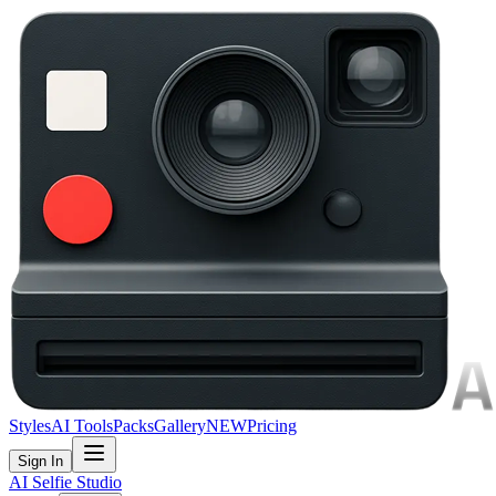
Styles
AI Tools
Packs
Gallery
NEW
Pricing
Sign In
AI Selfie Studio