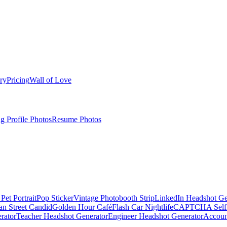
ry
Pricing
Wall of Love
g Profile Photos
Resume Photos
Pet Portrait
Pop Sticker
Vintage Photobooth Strip
LinkedIn Headshot Ge
an Street Candid
Golden Hour Café
Flash Car Nightlife
CAPTCHA Self
rator
Teacher Headshot Generator
Engineer Headshot Generator
Accoun