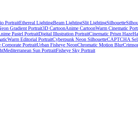
o Portrait
Ethereal Lighting
Beam Lighting
Slit Lighting
Silhouette
Silho
eon Gradient Portrait
3D Cartoon
Anime Cartoon
Warm Cinematic Portr
nime Pastel Portrait
Digital Illustration Portrait
Cinematic Prism Haze
Ha
atic
Warm Editorial Portrait
Cyberpunk Neon Silhouette
CAPTCHA Self
 Corporate Portrait
Urban Fisheye Neon
Chromatic Motion Blur
Crimson
ht
Mediterranean Sun Portrait
Fisheye Sky Portrait