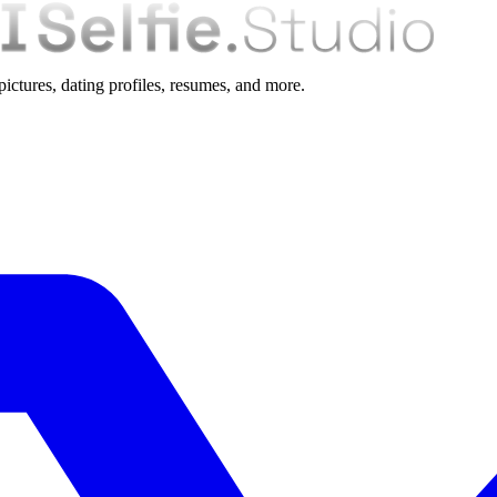
 pictures, dating profiles, resumes, and more.