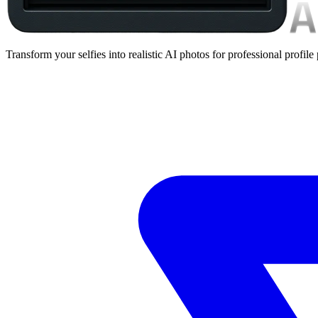
Transform your selfies into realistic AI photos for professional profile