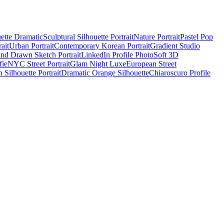
uette Dramatic
Sculptural Silhouette Portrait
Nature Portrait
Pastel Pop
ait
Urban Portrait
Contemporary Korean Portrait
Gradient Studio
nd Drawn Sketch Portrait
LinkedIn Profile Photo
Soft 3D
ie
NYC Street Portrait
Glam Night Luxe
European Street
 Silhouette Portrait
Dramatic Orange Silhouette
Chiaroscuro Profile