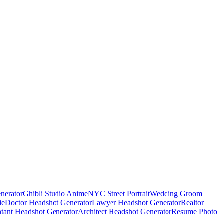
nerator
Ghibli Studio Anime
NYC Street Portrait
Wedding Groom
ie
Doctor Headshot Generator
Lawyer Headshot Generator
Realtor
tant Headshot Generator
Architect Headshot Generator
Resume Photo