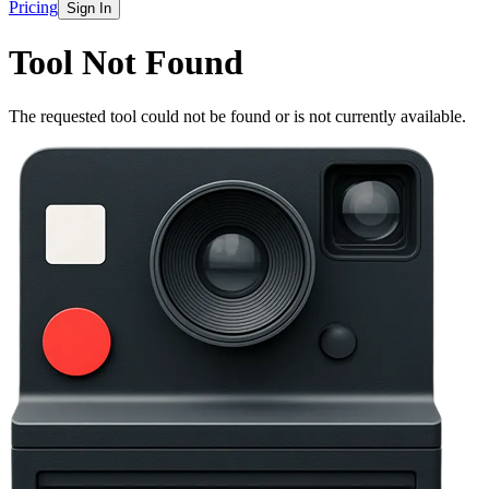
Pricing
Sign In
Tool Not Found
The requested tool could not be found or is not currently available.