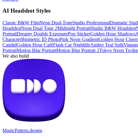
AI Headshot Styles
Classic B&W Film
Neon Dual-Tone
Studio Professional
Dramatic Studi
Headshot
Neon Dual Tone 2
Midnight Portrait
Studio B&W Headshot
N
Portrait
Dreamy Double Exposure
Pop Sticker
Golden Hour Shadows
A
Character
Biometric ID Photo
Pink Neon Gradient
Golden Hour Cinem
Candid
Golden Hour Café
Flash Car Nightlife
Amber Teal Split
Vintage
Portrait
Motion Blur Portrait
Motion Blur Portrait 2
Tokyo Neon Twilig
We also build
MagicPattern.design