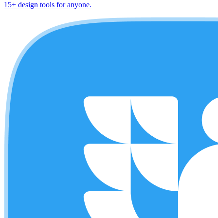
15+ design tools for anyone.